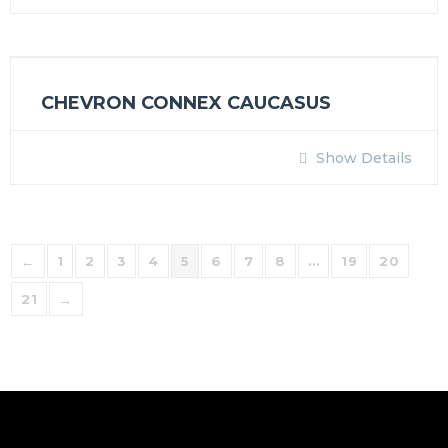
CHEVRON CONNEX CAUCASUS
Show Details
←
1
2
3
4
5
6
7
8
…
19
20
21
→