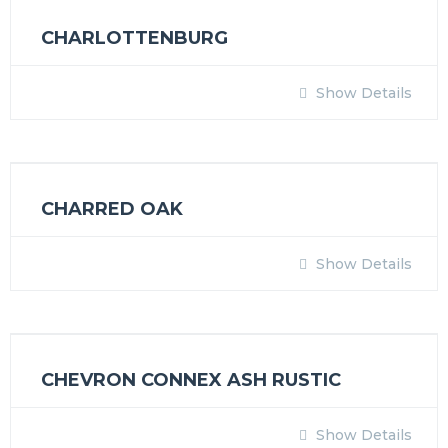
CHARLOTTENBURG
Show Details
CHARRED OAK
Show Details
CHEVRON CONNEX ASH RUSTIC
Show Details