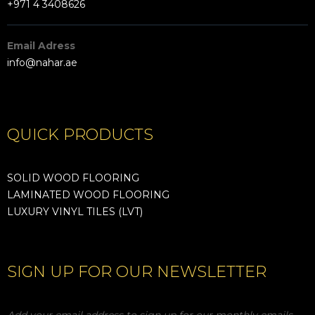
+971 4 3408626
Email Adress
info@nahar.ae
QUICK PRODUCTS
SOLID WOOD FLOORING
LAMINATED WOOD FLOORING
LUXURY VINYL TILES (LVT)
SIGN UP FOR OUR NEWSLETTER
Add your email address to sign up for our monthly emails