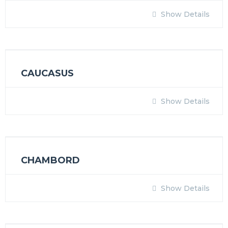
Show Details
CAUCASUS
Show Details
CHAMBORD
Show Details