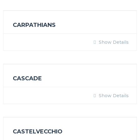
CARPATHIANS
Show Details
CASCADE
Show Details
CASTELVECCHIO