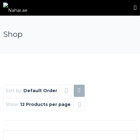
Shop
Sort by:
Default Order
Show:
12 Products per page