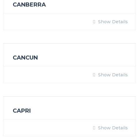
CANBERRA
Show Details
CANCUN
Show Details
CAPRI
Show Details