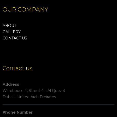
OUR COMPANY
ABOUT
GALLERY
CONTACT US
Contact us
Address
Warehouse 4, Street 4 – Al Quoz 3
Dubai – United Arab Emirates
Phone Number