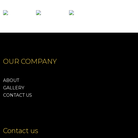
OUR COMPANY
ABOUT
GALLERY
CONTACT US
Contact us