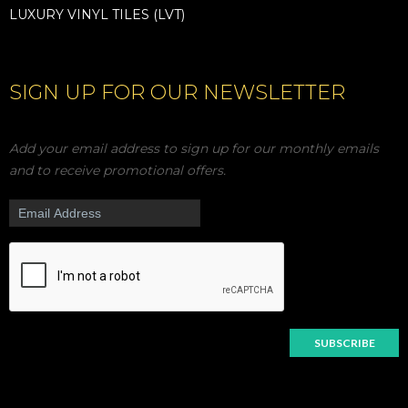
LUXURY VINYL TILES (LVT)
SIGN UP FOR OUR NEWSLETTER
Add your email address to sign up for our monthly emails
and to receive promotional offers.