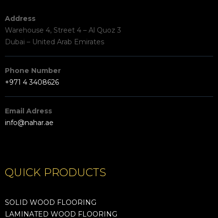
Address
Warehouse 4, Street 4 – Al Quoz 3
Dubai – United Arab Emirates
Phone Number
+971 4 3408626
Email Adress
info@nahar.ae
QUICK PRODUCTS
SOLID WOOD FLOORING
LAMINATED WOOD FLOORING