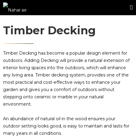
Timber Decking
Timber Decking has become a popular design element for
outdoors. Adding Decking will provide a natural extension of
interior living spaces into the outdoors, which will enhance
any living area. Timber decking system, provides one of the
most practical and cost-effective ways to enhance your
garden and gives you a comfort of outdoors without
stepping onto ceramic or marble in your natural
environment.
An abundance of natural oil in the wood ensures your
outdoor setting looks good, is easy to maintain and lasts for
many years in all conditions.