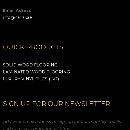
Email Adress
info@nahar.ae
QUICK PRODUCTS
SOLID WOOD FLOORING
LAMINATED WOOD FLOORING
LUXURY VINYL TILES (LVT)
SIGN UP FOR OUR NEWSLETTER
Add your email address to sign up for our monthly emails
and to receive promotional offers.