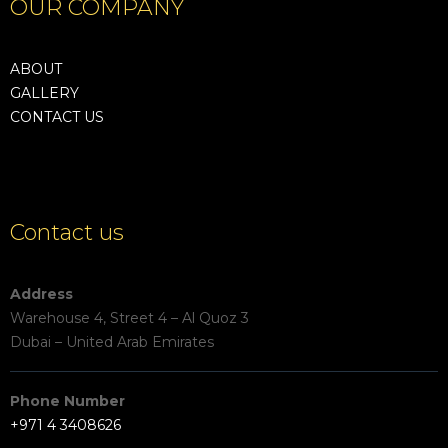
OUR COMPANY
ABOUT
GALLERY
CONTACT US
Contact us
Address
Warehouse 4, Street 4 – Al Quoz 3
Dubai – United Arab Emirates
Phone Number
+971 4 3408626