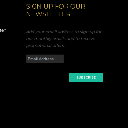
SIGN UP FOR OUR
NEWSLETTER
ING
Add your email address to sign up for
our monthly emails and to receive
promotional offers.