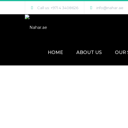
Call us: +971 4 3408626
info@nahar.ae
HOME
ABOUT US
OUR 
Engineered Parquet Flooring