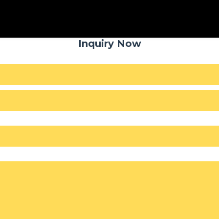
Inquiry Now