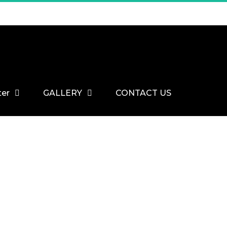
ter
GALLERY
CONTACT US
Home
Engineered Parquet Flooring