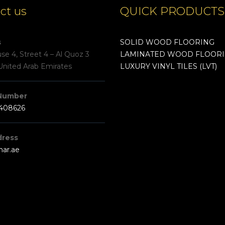
ct us
QUICK PRODUCTS
s
SOLID WOOD FLOORING
e 4, Street 4 – Al Quoz 3
LAMINATED WOOD FLOOR
United Arab Emirates
LUXURY VINYL TILES (LVT)
Number
3408626
dress
har.ae