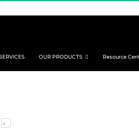
SERVICES
OUR PRODUCTS
Resource Cen