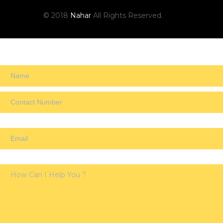
© 2018
Nahar
All Rights Reserved.