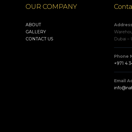
OUR COMPANY
Conta
ABOUT
Addres
GALLERY
Warehous
CONTACT US
Dubai – 
Phone 
+971 4 
Email A
info@na