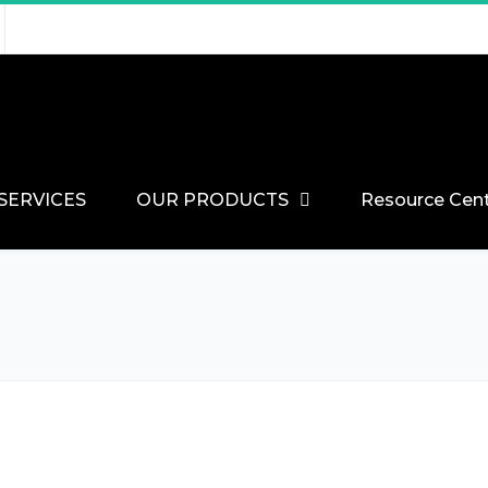
SERVICES
OUR PRODUCTS
Resource Cen