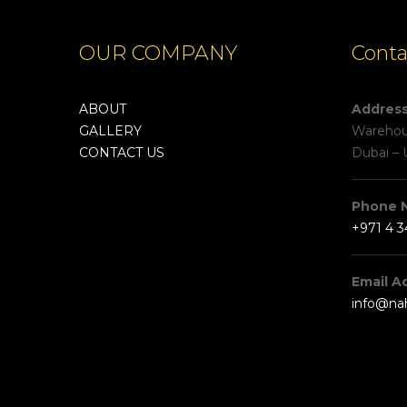
OUR COMPANY
Conta
ABOUT
Addres
GALLERY
Warehous
CONTACT US
Dubai – 
Phone 
+971 4 
Email A
info@na