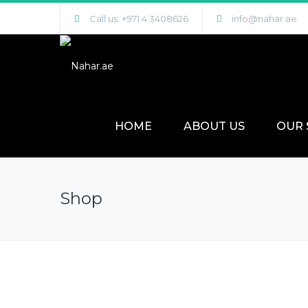
Call us: +971 4 3408626
info@nahar.ae
HOME
ABOUT US
OUR 
Shop