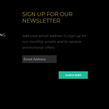
SIGN UP FOR OUR
NEWSLETTER
ING
Add your email address to sign up for
our monthly emails and to receive
promotional offers.