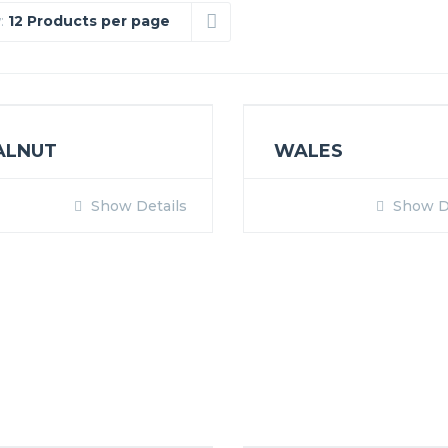
:
12 Products per page
ALNUT
WALES
Show Details
Show De