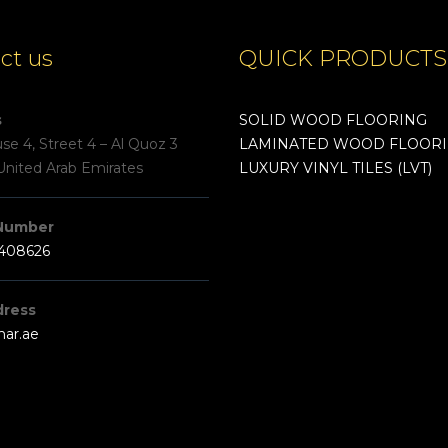
ct us
QUICK PRODUCTS
s
SOLID WOOD FLOORING
e 4, Street 4 – Al Quoz 3
LAMINATED WOOD FLOOR
United Arab Emirates
LUXURY VINYL TILES (LVT)
Number
3408626
dress
har.ae