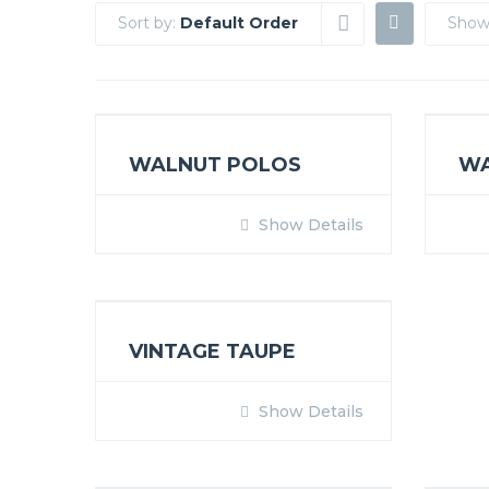
Sort by:
Default Order
Show
WALNUT POLOS
W
Show Details
VINTAGE TAUPE
Show Details