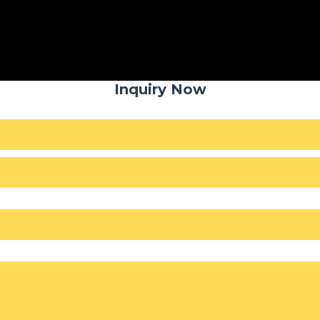
Inquiry Now