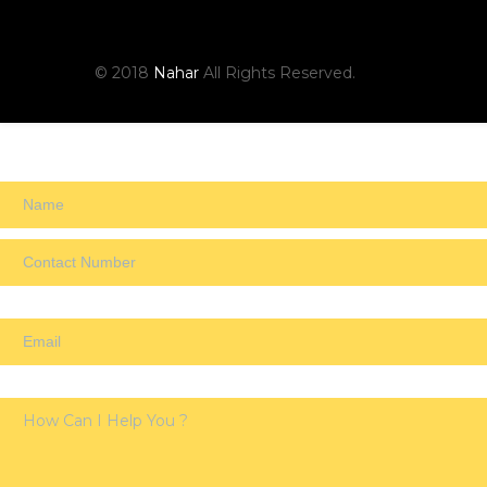
© 2018
Nahar
All Rights Reserved.