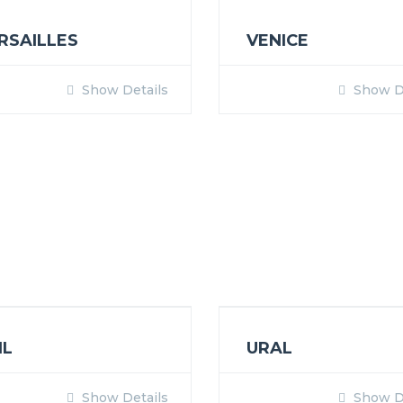
RSAILLES
VENICE
Show Details
Show De
IL
URAL
Show Details
Show De