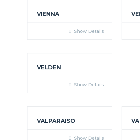
VIENNA
VE
Show Details
VELDEN
Show Details
VALPARAISO
VA
Show Details