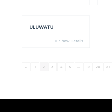
ULUWATU
Show Details
←
1
2
3
4
5
…
19
20
21