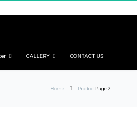
ter
GALLERY
CONTACT US
Home
Product
Page 2