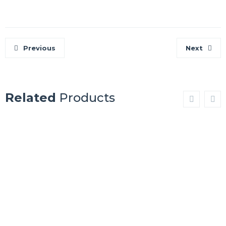
Previous
Next
Related
Products
BEN
JOHUNHEIME
NEVIS
Show Details
Show Details
APENNINES