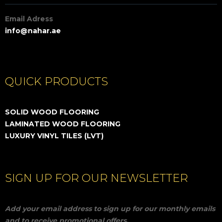
Email Adress
info@nahar.ae
QUICK PRODUCTS
SOLID WOOD FLOORING
LAMINATED WOOD FLOORING
LUXURY VINYL TILES (LVT)
SIGN UP FOR OUR NEWSLETTER
Add your email address to sign up for our monthly emails
and to receive promotional offers.