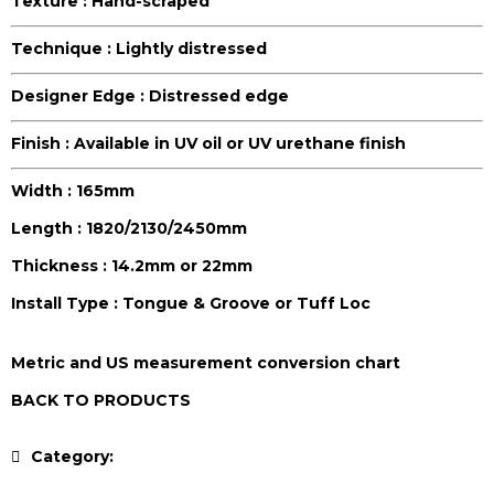
Texture :
Hand-scraped
Technique :
Lightly distressed
Designer Edge :
Distressed edge
Finish :
Available in UV oil or UV urethane finish
Width :
165mm
Length :
1820/2130/2450mm
Thickness :
14.2mm or 22mm
Install Type :
Tongue & Groove or Tuff Loc
Metric and US measurement conversion chart
BACK TO PRODUCTS
Category:
Antique Collection