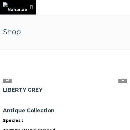
Shop
LIBERTY GREY
Antique Collection
Species :