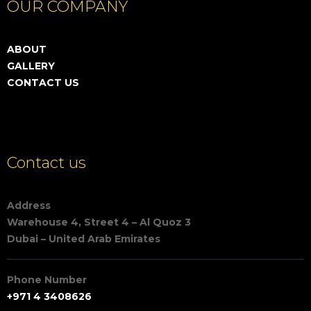
OUR COMPANY
ABOUT
GALLERY
CONTACT US
Contact us
Address
Warehouse 4, Street 4 – Al Quoz 3
Dubai – United Arab Emirates
Phone Number
+971 4 3408626