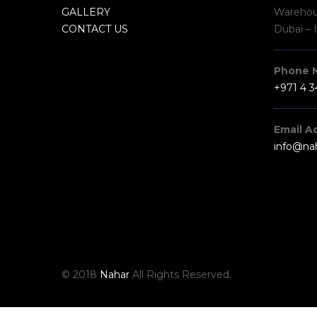
GALLERY
Warehous
CONTACT US
Dubai – 
Phone 
+971 4 
Email A
info@na
© 2018
Nahar
All Rights Reserved.