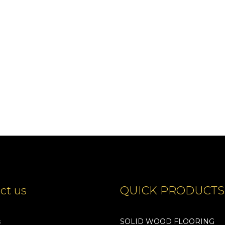
Show Details
ct us
QUICK PRODUCTS
s
SOLID WOOD FLOORING