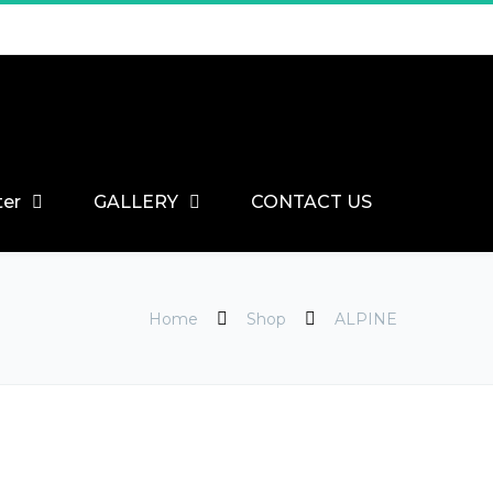
ter
GALLERY
CONTACT US
Home
Shop
ALPINE