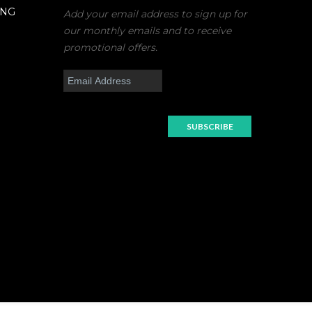
ING
Add your email address to sign up for
our monthly emails and to receive
promotional offers.