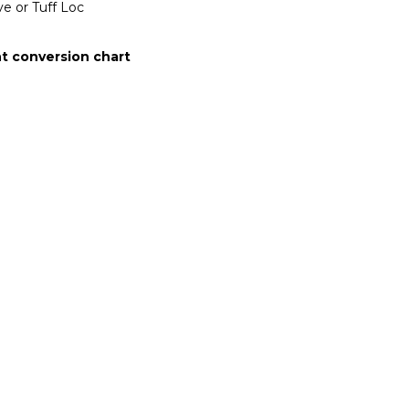
e or Tuff Loc
t conversion chart
on