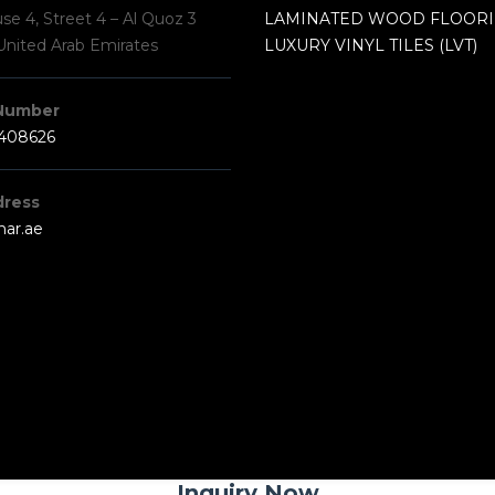
e 4, Street 4 – Al Quoz 3
LAMINATED WOOD FLOOR
United Arab Emirates
LUXURY VINYL TILES (LVT)
Number
3408626
dress
har.ae
Inquiry Now