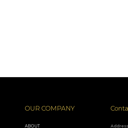
CARPATHIANS
OUR COMPANY
Conta
ABOUT
Addres