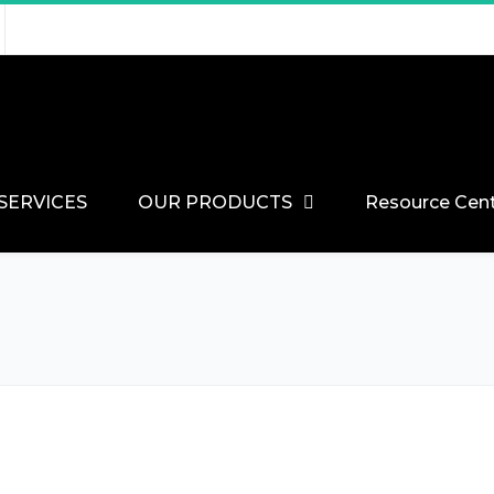
SERVICES
OUR PRODUCTS
Resource Cen