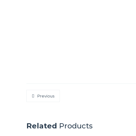
Previous
Related
Products