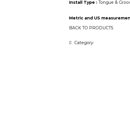
Install Type :
Tongue & Groov
Metric and US measuremen
BACK TO PRODUCTS
Category:
Antique Collecti
t yours
?