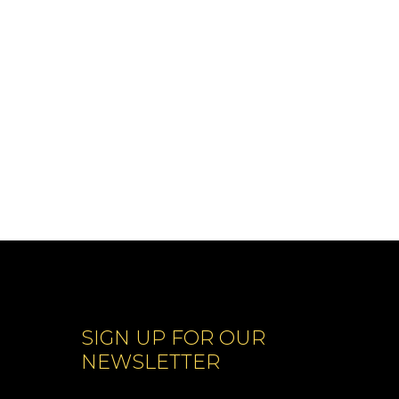
SIGN UP FOR OUR
NEWSLETTER