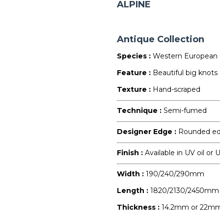
ALPINE
Antique Collection
Species :
Western European
Feature :
Beautiful big knots
Texture :
Hand-scraped
Technique :
Semi-fumed
Designer Edge :
Rounded e
Finish :
Available in UV oil or
Width :
190/240/290mm
Length :
1820/2130/2450mm
Thickness :
14.2mm or 22m