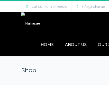
Call us: +971 4 3408626
info@nahar.ae
HOME
ABOUT US
OUR 
Shop