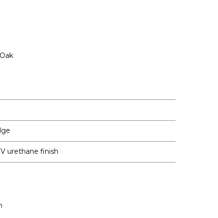
 Oak
dge
 UV urethane finish
m