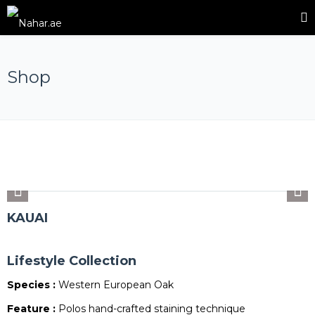
Shop
KAUAI
Lifestyle Collection
Species :
Western European Oak
Feature :
Polos hand-crafted staining technique