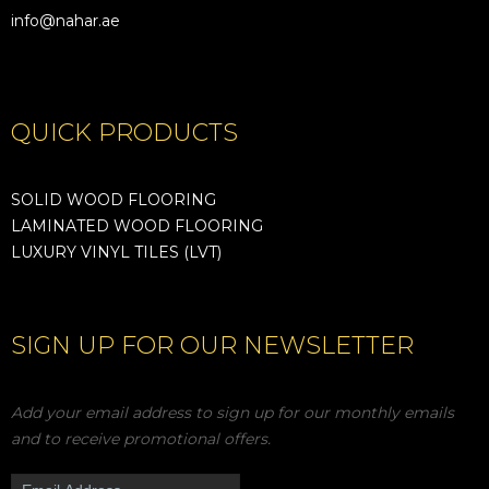
info@nahar.ae
QUICK PRODUCTS
SOLID WOOD FLOORING
LAMINATED WOOD FLOORING
LUXURY VINYL TILES (LVT)
SIGN UP FOR OUR NEWSLETTER
Add your email address to sign up for our monthly emails
and to receive promotional offers.