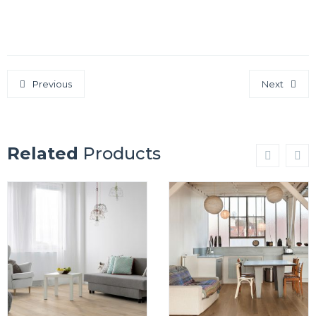
Previous
Next
Related
Products