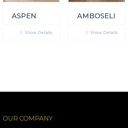
ASPEN
AMBOSELI
Show Details
Show Details
OUR COMPANY