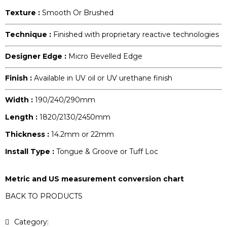
Texture :
Smooth Or Brushed
Technique :
Finished with proprietary reactive technologies
Designer Edge :
Micro Bevelled Edge
Finish :
Available in UV oil or UV urethane finish
Width :
190/240/290mm
Length :
1820/2130/2450mm
Thickness :
14.2mm or 22mm
Install Type :
Tongue & Groove or Tuff Loc
Metric and US measurement conversion chart
BACK TO PRODUCTS
Category:
Lifestyle Collection