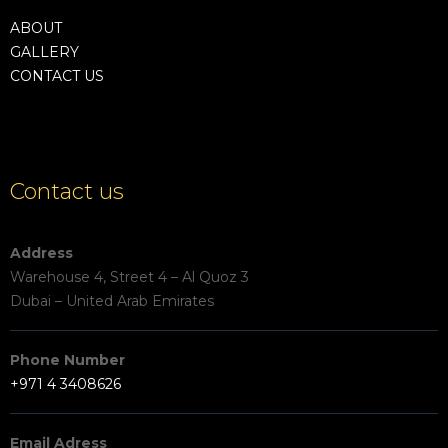
ABOUT
GALLERY
CONTACT US
Contact us
Address
Warehouse 4, Street 4 – Al Quoz 3
Dubai – United Arab Emirates
Phone Number
+971 4 3408626
Email Adress