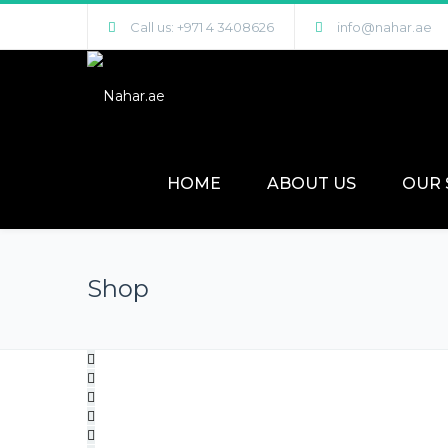
Call us: +971 4 3408626
info@nahar.ae
HOME
ABOUT US
OUR 
Shop