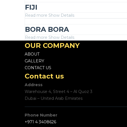
FIJI
Read more
Show Details
BORA BORA
Read more
Show Details
OUR COMPANY
ABOUT
GALLERY
CONTACT US
Contact us
Address
Warehouse 4, Street 4 – Al Quoz 3
Dubai – United Arab Emirates
Phone Number
+971 4 3408626