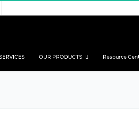
SERVICES
OUR PRODUCTS
Resource Cen