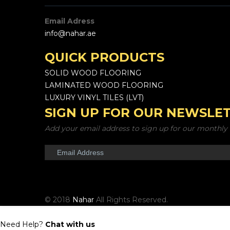
Email Adress
info@nahar.ae
QUICK PRODUCTS
SOLID WOOD FLOORING
LAMINATED WOOD FLOORING
LUXURY VINYL TILES (LVT)
SIGN UP FOR OUR NEWSLE
Add your email address to sign up for our monthly 
© 2018
Nahar
All Rights Reserved.
Need Help?
Chat with us