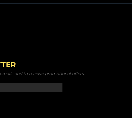
TTER
emails and to receive promotional offers.