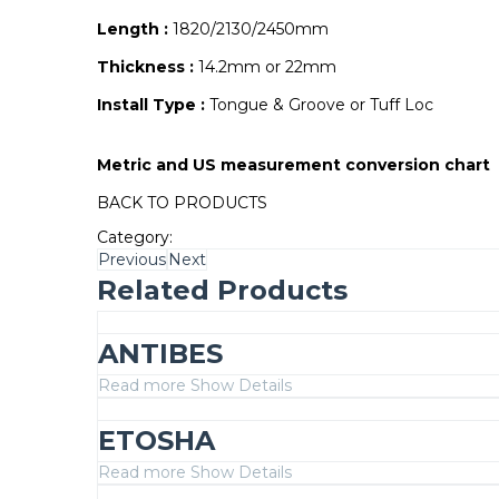
Length :
1820/2130/2450mm
Thickness :
14.2mm or 22mm
Install Type :
Tongue & Groove or Tuff Loc
Metric and US measurement conversion chart
BACK TO PRODUCTS
Category:
Lifestyle Collection
Previous
Next
Related
Products
ANTIBES
Read more
Show Details
ETOSHA
Read more
Show Details