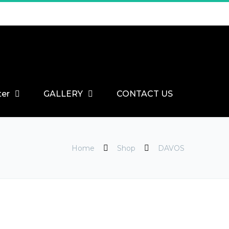
ter
GALLERY
CONTACT US
Home
Shop
DAVOS