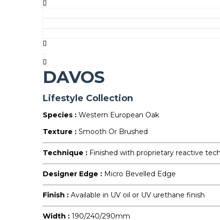
DAVOS
Lifestyle Collection
Species :
Western European Oak
Texture :
Smooth Or Brushed
Technique :
Finished with proprietary reactive tec
Designer Edge :
Micro Bevelled Edge
Finish :
Available in UV oil or UV urethane finish
Width :
190/240/290mm