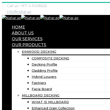
Call us: +971 4 3408626
info@nahar.ae
HOME
ABOUT US
OUR SERVICES
OUR PRODUCTS
EINWOOD DECKING
COMPOSITE DECKING
Decking Profile
Cladding Profile
Hybrid Louvers
Fastners
Facia Board
MILLBOARD DECKING
WHAT IS MILLBOARD
Enhanced Grain Collection