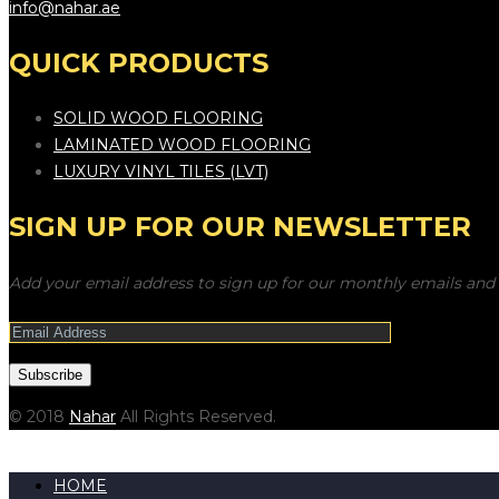
info@nahar.ae
QUICK PRODUCTS
SOLID WOOD FLOORING
LAMINATED WOOD FLOORING
LUXURY VINYL TILES (LVT)
SIGN UP FOR OUR NEWSLETTER
Add your email address to sign up for our monthly emails and 
© 2018
Nahar
All Rights Reserved.
HOME