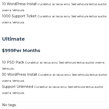
10 WordPress Install
Curabitur ac lacus arcu. Sed vehicula lectus auctor
viverra. Vehicula.
1000 Support Ticket
Curabitur ac lacus arcu. Sed vehicula lectus auctor
viverra. Vehicula.
GET STARTED NOW
Ultimate
$999
Per Months
10 PSD Pack
Curabitur ac lacus arcu. Sed vehicula lectus auctor viverra.
Vehicula.
30 WordPress Install
Curabitur ac lacus arcu. Sed vehicula lectus auctor
viverra. Vehicula.
Support Unlimited
Curabitur ac lacus arcu. Sed vehicula lectus auctor
viverra. Vehicula.
GET STARTED NOW
No tags.