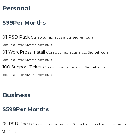
Personal
$99
Per Months
01 PSD Pack
Curabitur ac lacus arcu. Sed vehicula
lectus auctor viverra. Vehicula.
01 WordPress Install
Curabitur ac lacus arcu. Sed vehicula
lectus auctor viverra. Vehicula.
100 Support Ticket
Curabitur ac lacus arcu. Sed vehicula
lectus auctor viverra. Vehicula.
GET STARTED NOW
Business
$599
Per Months
05 PSD Pack
Curabitur ac lacus arcu. Sed vehicula lectus auctor viverra.
Vehicula.