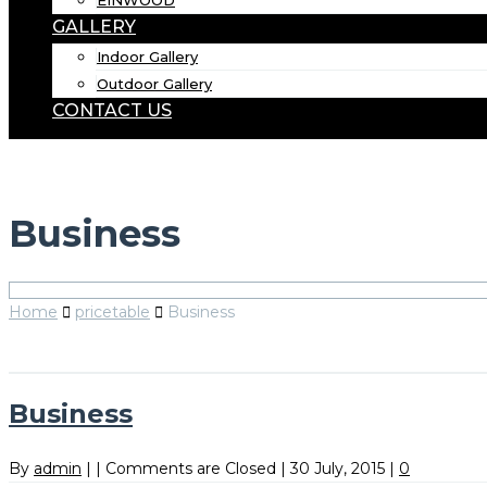
EINWOOD
GALLERY
Indoor Gallery
Outdoor Gallery
CONTACT US
Business
Home
pricetable
Business
Business
By
admin
|
|
Comments are Closed
|
30 July, 2015
|
0