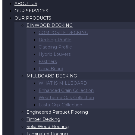
ABOUT US
OUR SERVICES
OUR PRODUCTS
EINWOOD DECKING
COMPOSITE DECKING
Decking Profile
Cladding Profile
Hybrid Louvers
Fastners
Facia Board
MILLBOARD DECKING
WHAT IS MILLBOARD
Enhanced Grain Collection
Weathered Oak Collection
Lasta-Grip-Collection
Engineered Parquet Flooring
Timber Decking
Solid Wood Flooring
Laminated Flooring