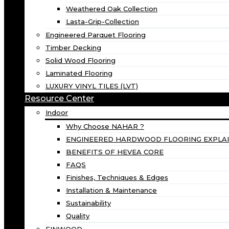
Weathered Oak Collection
Lasta-Grip-Collection
Engineered Parquet Flooring
Timber Decking
Solid Wood Flooring
Laminated Flooring
LUXURY VINYL TILES (LVT)
Resource Center
Indoor
Why Choose NAHAR ?
ENGINEERED HARDWOOD FLOORING EXPLA
BENEFITS OF HEVEA CORE
FAQS
Finishes, Techniques & Edges
Installation & Maintenance
Sustainability
Quality