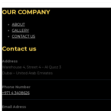
OUR COMPANY
ABOUT
GALLERY
CONTACT US
Contact us
Address
Warehouse 4, Street 4 – Al Quoz 3
Dubai – United Arab Emirates
Phone Number
+971 4 3408626
Email Adress