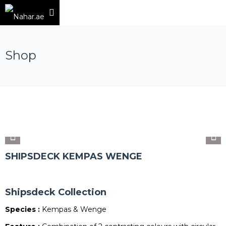
Shop
SHIPSDECK KEMPAS WENGE
Shipsdeck Collection
Species :
Kempas & Wenge