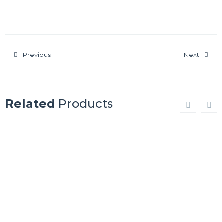
Previous
Next
Related
Products
SHIPSDECK
SHIPSDECK
MERBAU
OAK
WENGE
MERBAU
Show Details
Show Details