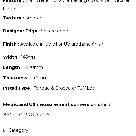
Feature :
Combination of 2 contrasting colours with circular
plugs
Texture :
Smooth
Designer Edge :
Square edge
Finish :
Available in UV oil or UV urethane finish
Width :
145mm
Length :
1820mm
Thickness :
14.2mm
Install Type :
Tongue & Groove or Tuff Loc
Metric and US measurement conversion chart
BACK TO PRODUCTS
Category:
Pattern Collection