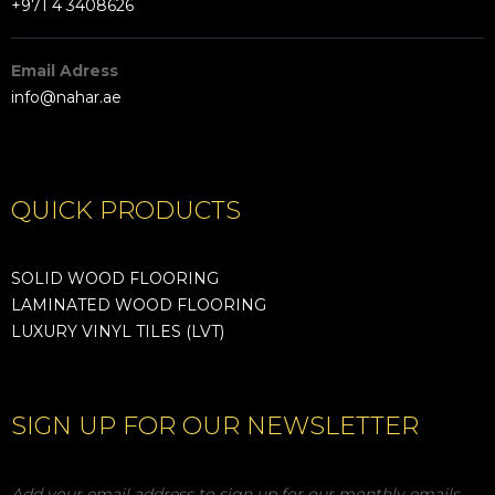
+971 4 3408626
Email Adress
info@nahar.ae
QUICK PRODUCTS
SOLID WOOD FLOORING
LAMINATED WOOD FLOORING
LUXURY VINYL TILES (LVT)
SIGN UP FOR OUR NEWSLETTER
Add your email address to sign up for our monthly emails