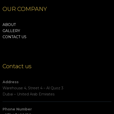
OUR COMPANY
ABOUT
GALLERY
CONTACT US
Contact us
Address
Warehouse 4, Street 4 – Al Quoz 3
Dubai – United Arab Emirates
Phone Number