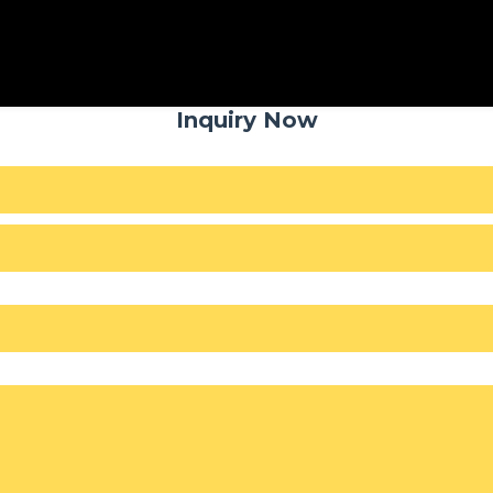
Inquiry Now