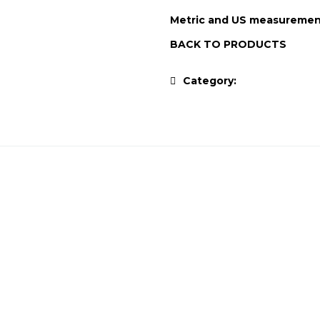
Metric and US measuremen
BACK TO PRODUCTS
Category:
Antique Collec
ALPINE