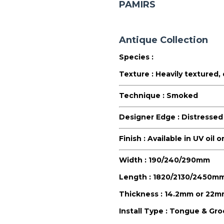
PAMIRS
Antique Collection
Species :
Texture :
Heavily textured,
Technique :
Smoked
Designer Edge :
Distressed
Finish :
Available in UV oil 
Width :
190/240/290mm
Length :
1820/2130/2450m
Thickness :
14.2mm or 22m
Install Type :
Tongue & Groo