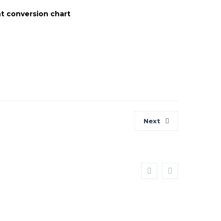
t conversion chart
tion
Next