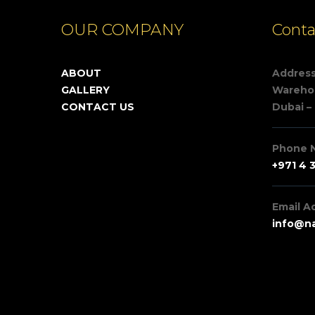
OUR COMPANY
Conta
ABOUT
Addres
GALLERY
Warehou
CONTACT US
Dubai –
Phone 
+971 4 
Email A
info@na