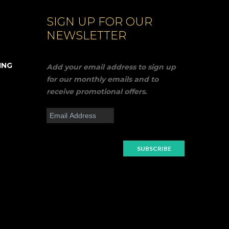
SIGN UP FOR OUR
NEWSLETTER
ING
Add your email address to sign up
for our monthly emails and to
receive promotional offers.