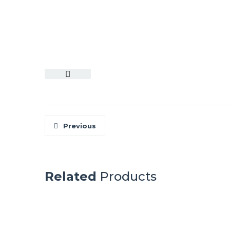
Previous
Related
Products
ALPAMAYO