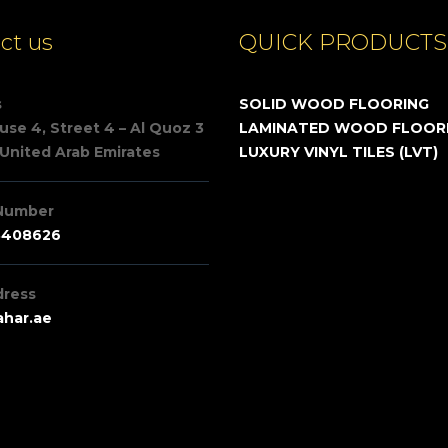
ct us
QUICK PRODUCTS
s
SOLID WOOD FLOORING
se 4, Street 4 – Al Quoz 3
LAMINATED WOOD FLOOR
 United Arab Emirates
LUXURY VINYL TILES (LVT)
Number
3408626
dress
har.ae