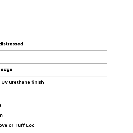
 distressed
 edge
or UV urethane finish
m
m
ve or Tuff Loc