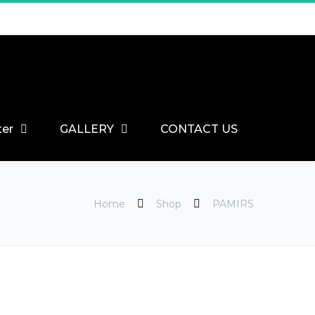
ter
GALLERY
CONTACT US
Home
Shop
PAMIRS