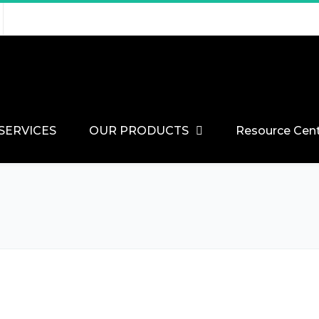
SERVICES
OUR PRODUCTS
Resource Cen