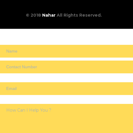
© 2018
Nahar
All Rights Reserved.