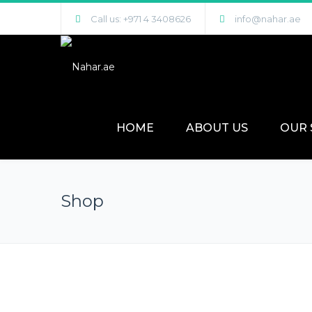
Call us: +971 4 3408626
info@nahar.ae
HOME
ABOUT US
OUR 
Shop