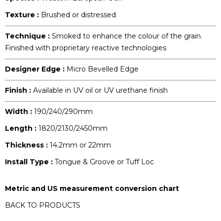
Texture :
Brushed or distressed
Technique :
Smoked to enhance the colour of the grain.
Finished with proprietary reactive technologies
Designer Edge :
Micro Bevelled Edge
Finish :
Available in UV oil or UV urethane finish
Width :
190/240/290mm
Length :
1820/2130/2450mm
Thickness :
14.2mm or 22mm
Install Type :
Tongue & Groove or Tuff Loc
Metric and US measurement conversion chart
BACK TO PRODUCTS