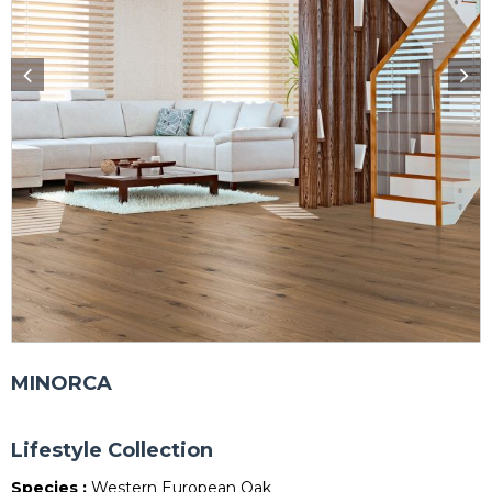
MINORCA
Lifestyle Collection
Species :
Western European Oak