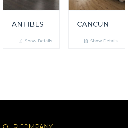
ANTIBES
CANCUN
Show Details
Show Details
OUR COMPANY