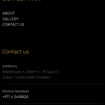
ABOUT
GALLERY
CONTACT US
Contact us
Address
Warehouse 4, Street 4 – Al Quoz 3
Dubai – United Arab Emirates
Phone Number
+971 4 3408626