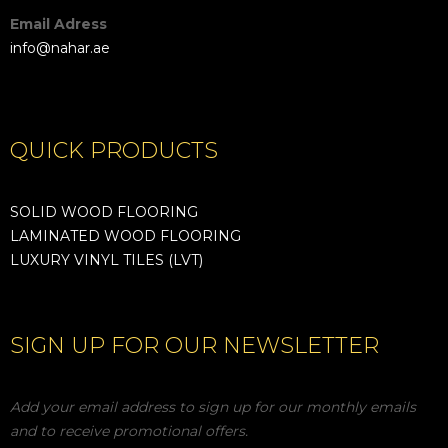
Email Adress
info@nahar.ae
QUICK PRODUCTS
SOLID WOOD FLOORING
LAMINATED WOOD FLOORING
LUXURY VINYL TILES (LVT)
SIGN UP FOR OUR NEWSLETTER
Add your email address to sign up for our monthly emails
and to receive promotional offers.