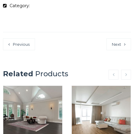
Category:
Lifestyle Collection
Previous
Next
Related
Products