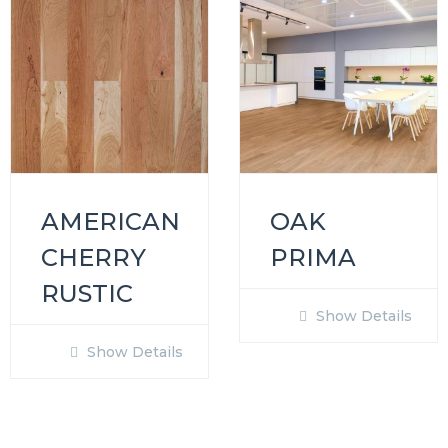
AMERICAN
OAK
CHERRY
PRIMA
RUSTIC
Show Details
Show Details