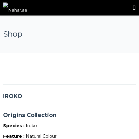
Shop
IROKO
Origins Collection
Species :
Iroko
Feature :
Natural Colour