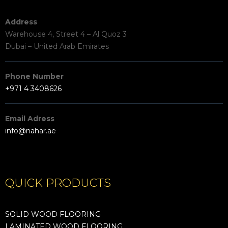
Address
Warehouse 4, Street 4 – Al Quoz 3
Dubai – United Arab Emirates
Phone Number
+971 4 3408626
Email Adress
info@nahar.ae
QUICK PRODUCTS
SOLID WOOD FLOORING
LAMINATED WOOD FLOORING