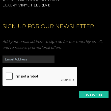
LUXURY VINYL TILES (LVT)
SIGN UP FOR OUR NEWSLETTER
Add your email address to sign up for our monthly emails
and to receive promotional offers.