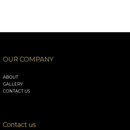
OUR COMPANY
ABOUT
GALLERY
CONTACT US
Contact us