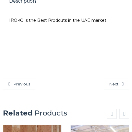
Description
IROKO is the Best Prodcuts in the UAE market
SEO Company in Dubai
SEO Company in Vadodara, Gujarat
SEO Company in UK
Previous
Next
Related
Products