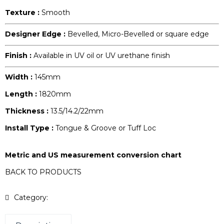
Texture :
Smooth
Designer Edge :
Bevelled, Micro-Bevelled or square edge
Finish :
Available in UV oil or UV urethane finish
Width :
145mm
Length :
1820mm
Thickness :
13.5/14.2/22mm
Install Type :
Tongue & Groove or Tuff Loc
Metric and US measurement conversion chart
BACK TO PRODUCTS
Category:
Origins Collection