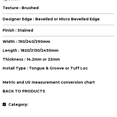
Texture :
Brushed
Designer Edge :
Bevelled or Micro Bevelled Edge
Finish :
Stained
Width :
190/240/290mm
Length :
1820/2130/2450mm
Thickness :
14.2mm or 22mm
Install Type :
Tongue & Groove or Tuff Loc
Metric and US measurement conversion chart
BACK TO PRODUCTS
Category:
Colors Collection