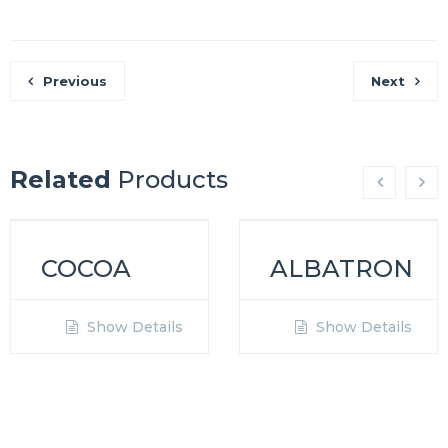
Previous
Next
Related
Products
COCOA
ALBATRON
Show Details
Show Details