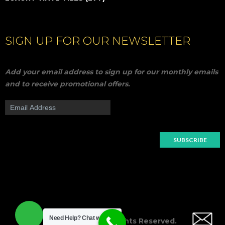
SIGN UP FOR OUR NEWSLETTER
Add your email address to sign up for our monthly emails
and to receive promotional offers.
Need Help?
Chat with us
© 2018
Nahar
All Rights Reserved.