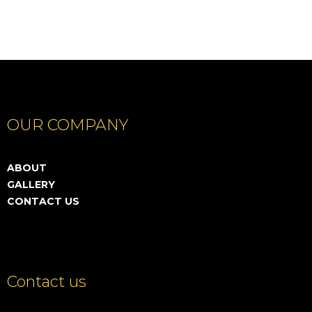
OUR COMPANY
ABOUT
GALLERY
CONTACT US
Contact us