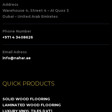
Address
Warehouse 4, Street 4 – Al Quoz 3
Dubai – United Arab Emirates
Phone Number
+971 4 3408626
Email Adress
info@nahar.ae
QUICK PRODUCTS
SOLID WOOD FLOORING
LAMINATED WOOD FLOORING
LUXURY VINYL TILES (LVT)