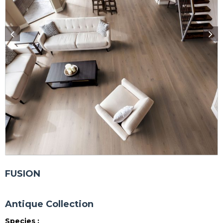
FUSION
Antique Collection
Species :