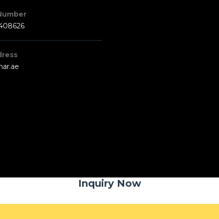
Number
3408626
dress
har.ae
Inquiry Now