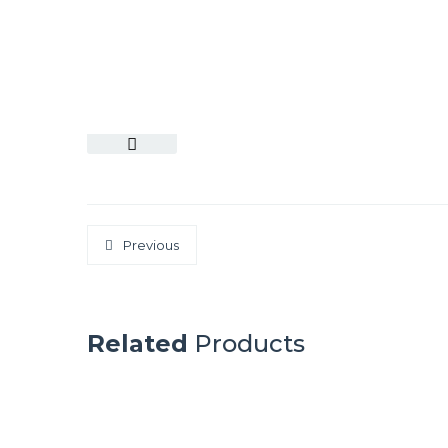
Previous
Related
Products
SYDNEY