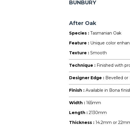
BUNBURY
After Oak
Species :
Tasmanian Oak
Feature :
Unique color enha
Texture :
Smooth
Technique :
Finished with pr
Designer Edge :
Bevelled or
Finish :
Available in Bona finis
Width :
165mm
Length :
2130mm
Thickness :
14.2mm or 22m