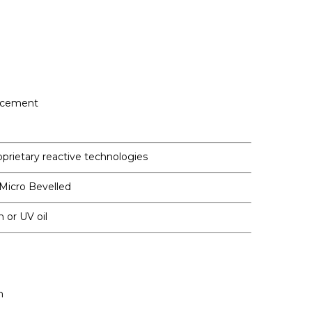
ncement
oprietary reactive technologies
 Micro Bevelled
h or UV oil
m