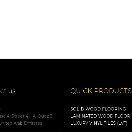
ct us
QUICK PRODUCTS
s
SOLID WOOD FLOORING
e 4, Street 4 – Al Quoz 3
LAMINATED WOOD FLOOR
United Arab Emirates
LUXURY VINYL TILES (LVT)