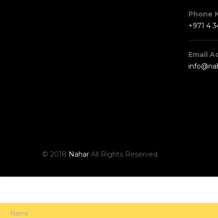
Phone 
+971 4 
Email A
info@na
© 2018
Nahar
All Rights Reserved.