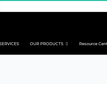
SERVICES
OUR PRODUCTS
Resource Cen