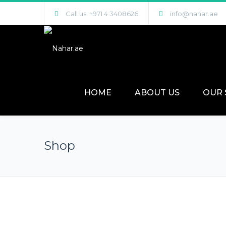
Call us: +971 4 3408626
info@nahar.ae
HOME
ABOUT US
OUR 
Shop