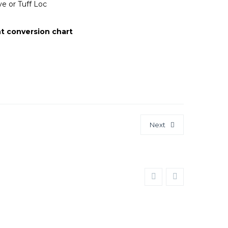
e or Tuff Loc
t conversion chart
Next