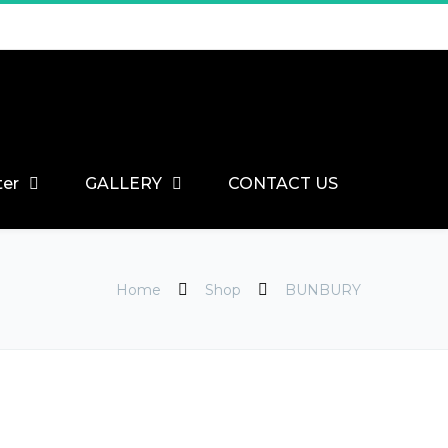
ter
GALLERY
CONTACT US
Home
Shop
BUNBURY