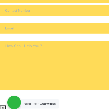
Need Help?
Chat with us
×