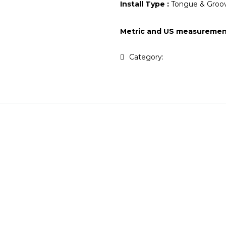
Install Type :
Tongue & Groov
Metric and US measuremen
Category:
Tasmanian Oak