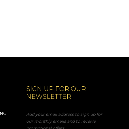
SIGN UP FOR OUR
NEWSLETTER
ING
Add your email address to sign up for
our monthly emails and to receive
promotional offers.