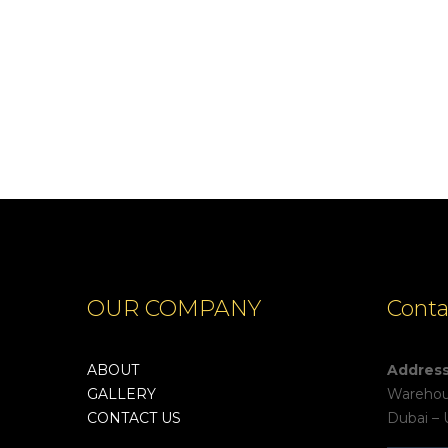
OUR COMPANY
Conta
ABOUT
Addres
GALLERY
Warehous
CONTACT US
Dubai – 