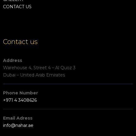
CONTACT US
Contact us
Address
Warehouse 4, Street 4 – Al Quoz 3
Dubai – United Arab Emirates
Phone Number
+971 4 3408626
Email Adress
info@nahar.ae