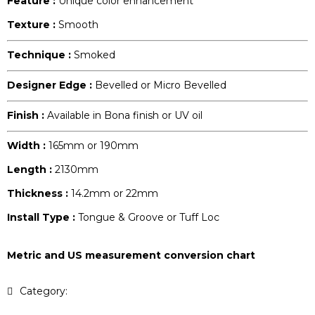
Feature :
Unique color enhancement
Texture :
Smooth
Technique :
Smoked
Designer Edge :
Bevelled or Micro Bevelled
Finish :
Available in Bona finish or UV oil
Width :
165mm or 190mm
Length :
2130mm
Thickness :
14.2mm or 22mm
Install Type :
Tongue & Groove or Tuff Loc
Metric and US measurement conversion chart
Category:
Pecan