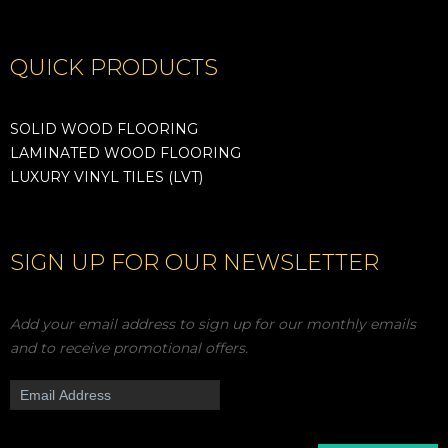
QUICK PRODUCTS
SOLID WOOD FLOORING
LAMINATED WOOD FLOORING
LUXURY VINYL TILES (LVT)
SIGN UP FOR OUR NEWSLETTER
Add your email address to sign up for our monthly emails
and to receive promotional offers.