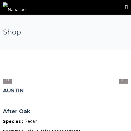
Shop
AUSTIN
After Oak
Species :
Pecan