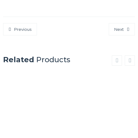
Previous
Next
Related
Products
ST. LOUIS
TULSA
Show Details
Show Details
NEW
CLEVELAND