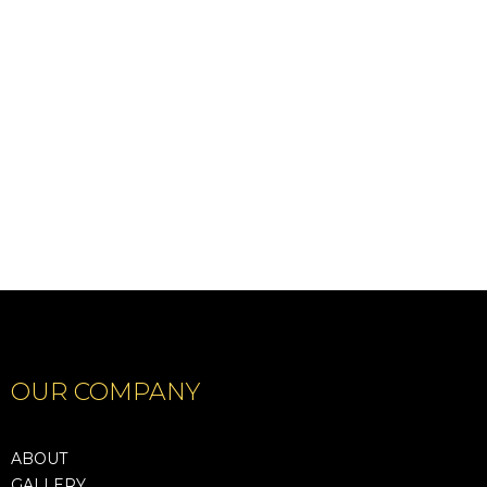
ORLEANS
Show Details
Show Details
OUR COMPANY
ABOUT
GALLERY