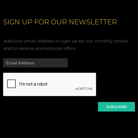
SIGN UP FOR OUR NEWSLETTER
Add your email address to sign up for our monthly emails
and to receive promotional offers.