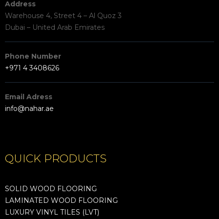
Address
Warehouse 4, Street 4 – Al Quoz 3
Dubai – United Arab Emirates
Phone Number
+971 4 3408626
Email Adress
info@nahar.ae
QUICK PRODUCTS
SOLID WOOD FLOORING
LAMINATED WOOD FLOORING
LUXURY VINYL TILES (LVT)