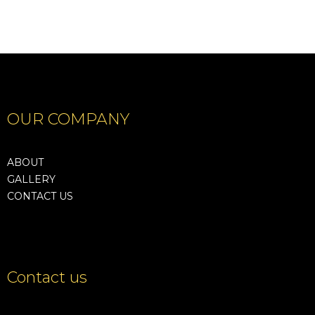
OUR COMPANY
ABOUT
GALLERY
CONTACT US
Contact us