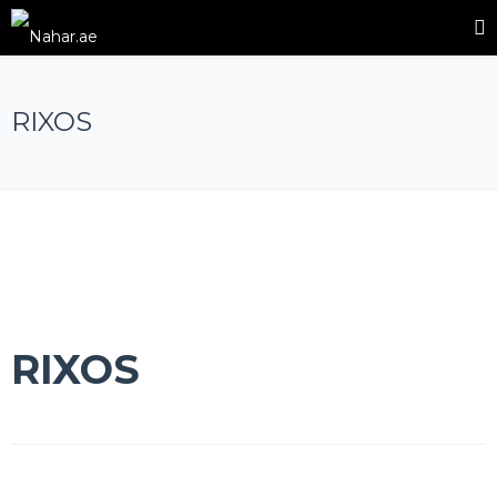
RIXOS
RIXOS