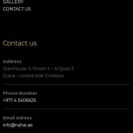
GALLERY
CONTACT US
Contact us
Address
Warehouse 4, Street 4 – Al Quoz 3
Dubai – United Arab Emirates
Phone Number
+971 4 3408626
Email Adress
info@nahar.ae