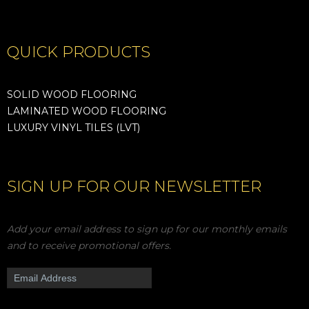
QUICK PRODUCTS
SOLID WOOD FLOORING
LAMINATED WOOD FLOORING
LUXURY VINYL TILES (LVT)
SIGN UP FOR OUR NEWSLETTER
Add your email address to sign up for our monthly emails
and to receive promotional offers.