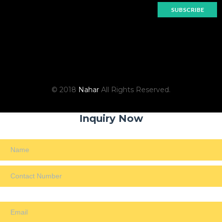
© 2018
Nahar
All Rights Reserved.
Inquiry Now