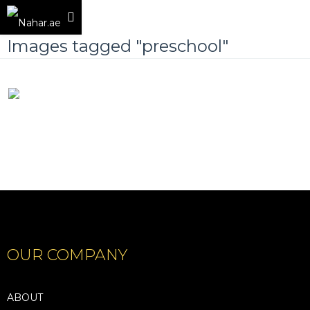
Images tagged "preschool"
OUR COMPANY
ABOUT