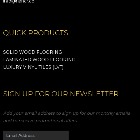
info@nahar.ae
QUICK PRODUCTS
SOLID WOOD FLOORING
LAMINATED WOOD FLOORING
LUXURY VINYL TILES (LVT)
SIGN UP FOR OUR NEWSLETTER
Add your email address to sign up for our monthly emails
and to receive promotional offers.