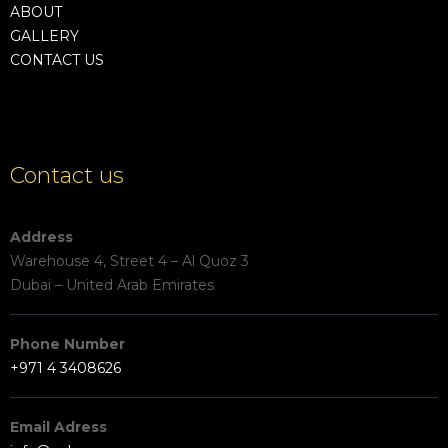
ABOUT
GALLERY
CONTACT US
Contact us
Address
Warehouse 4, Street 4 – Al Quoz 3
Dubai – United Arab Emirates
Phone Number
+971 4 3408626
Email Adress