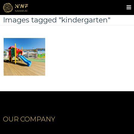
Images tagged "kindergarten"
OUR COMPANY