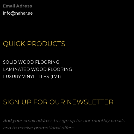
Email Adress
info@nahar.ae
QUICK PRODUCTS
SOLID WOOD FLOORING
LAMINATED WOOD FLOORING
LUXURY VINYL TILES (LVT)
SIGN UP FOR OUR NEWSLETTER
Add your email address to sign up for our monthly emails
and to receive promotional offers.