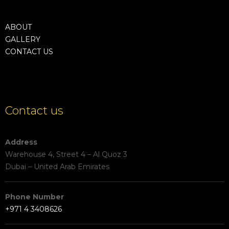
ABOUT
GALLERY
CONTACT US
Contact us
Address
Warehouse 4, Street 4 – Al Quoz 3
Dubai – United Arab Emirates
Phone Number
+971 4 3408626