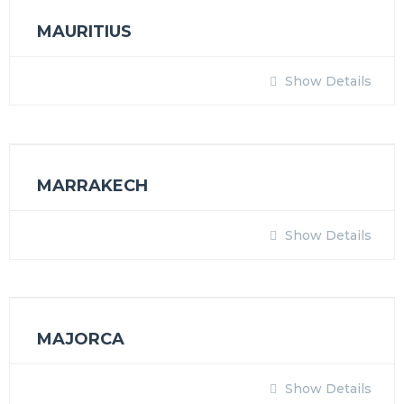
MAURITIUS
Show Details
MARRAKECH
Show Details
MAJORCA
Show Details