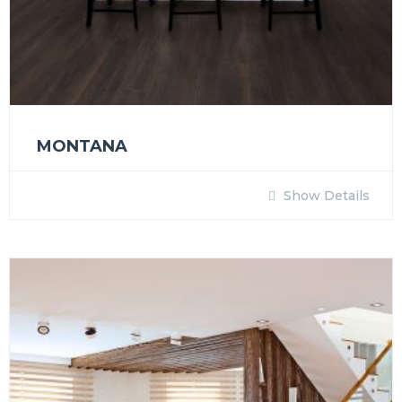
MONTANA
Show Details