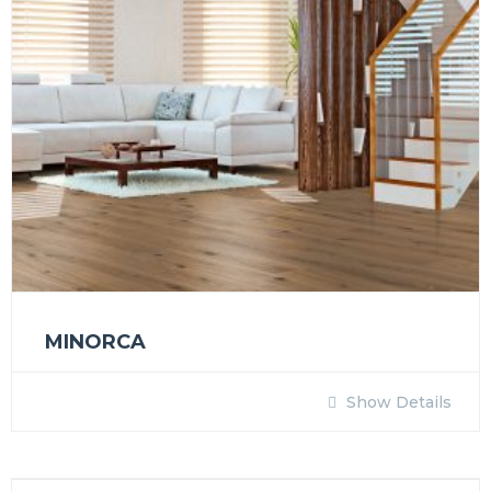
MINORCA
Show Details