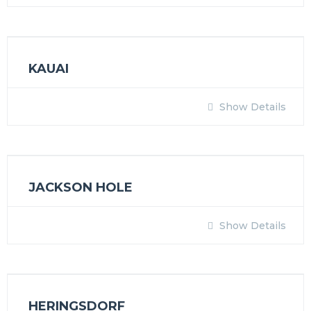
KAUAI
Show Details
JACKSON HOLE
Show Details
HERINGSDORF