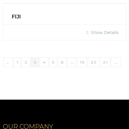
FIJI
Show Details
←
1
2
3
4
5
6
…
19
20
21
→
OUR COMPANY