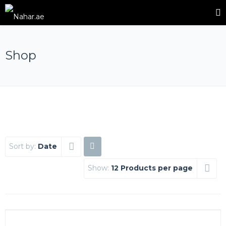
Shop
Sort by:
Date
Show:
12 Products per page