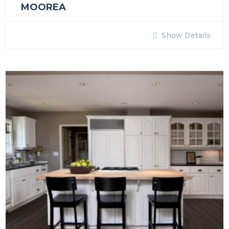
MOOREA
Show Details