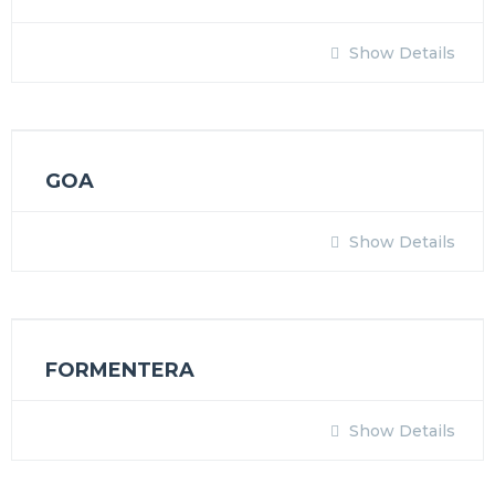
Show Details
GOA
Show Details
FORMENTERA
Show Details