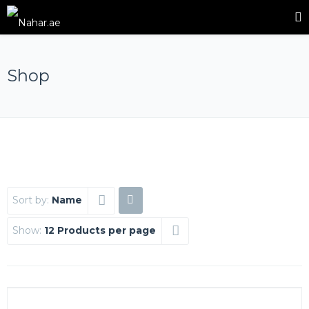
Shop
Sort by:
Name
Show:
12 Products per page