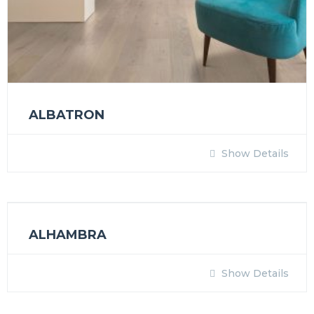
ALBATRON
Show Details
ALHAMBRA
Show Details