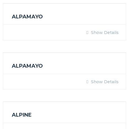
ALPAMAYO
Show Details
ALPAMAYO
Show Details
ALPINE