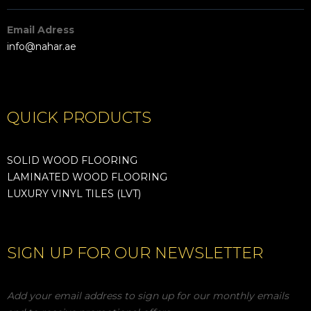
Email Adress
info@nahar.ae
QUICK PRODUCTS
SOLID WOOD FLOORING
LAMINATED WOOD FLOORING
LUXURY VINYL TILES (LVT)
SIGN UP FOR OUR NEWSLETTER
Add your email address to sign up for our monthly emails