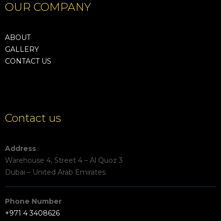
OUR COMPANY
ABOUT
GALLERY
CONTACT US
Contact us
Address
Warehouse 4, Street 4 – Al Quoz 3
Dubai – United Arab Emirates
Phone Number
+971 4 3408626