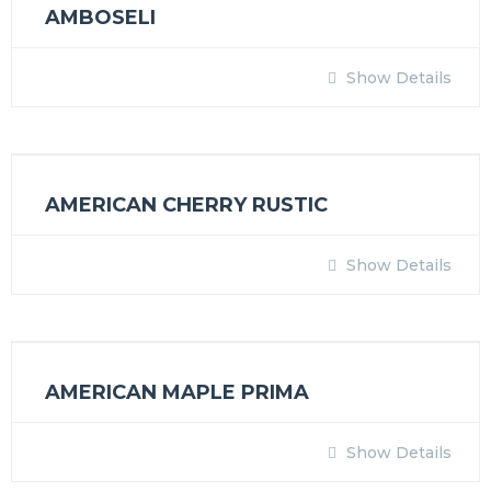
AMBOSELI
Show Details
AMERICAN CHERRY RUSTIC
Show Details
AMERICAN MAPLE PRIMA
Show Details