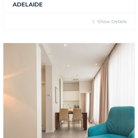
ADELAIDE
Show Details