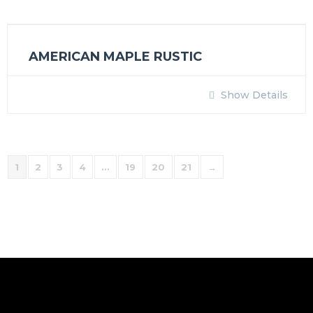
AMERICAN MAPLE RUSTIC
Show Details
1
2
3
4
…
19
20
21
→