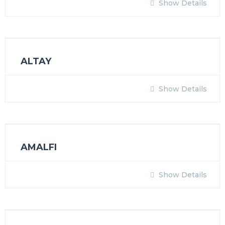
Show Details
ALTAY
Show Details
AMALFI
Show Details