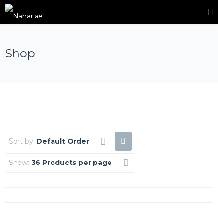
Shop
Sort by:
Default Order
Show:
36 Products per page