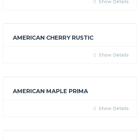
Show Details
AMERICAN CHERRY RUSTIC
Show Details
AMERICAN MAPLE PRIMA
Show Details