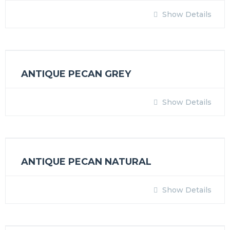
Show Details
ANTIQUE PECAN GREY
Show Details
ANTIQUE PECAN NATURAL
Show Details