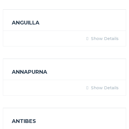
ANGUILLA
Show Details
ANNAPURNA
Show Details
ANTIBES