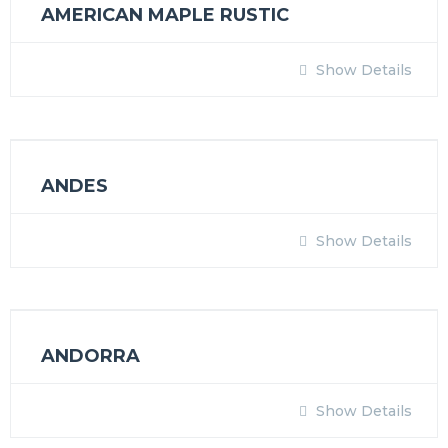
AMERICAN MAPLE RUSTIC
Show Details
ANDES
Show Details
ANDORRA
Show Details