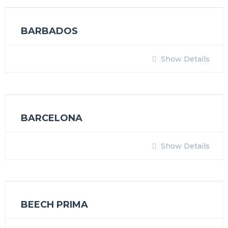
BARBADOS
Show Details
BARCELONA
Show Details
BEECH PRIMA