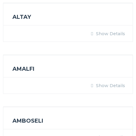
ALTAY
Show Details
AMALFI
Show Details
AMBOSELI