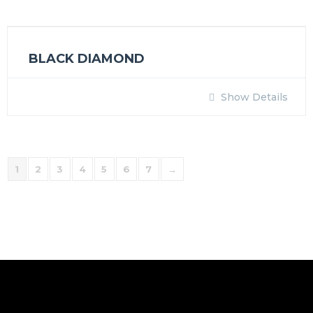
BLACK DIAMOND
Show Details
1
2
3
4
5
6
7
→