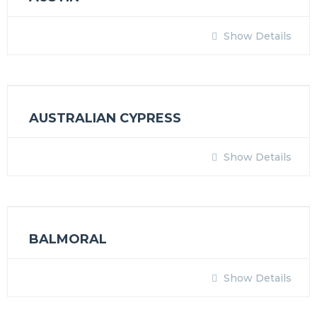
Show Details
AUSTRALIAN CYPRESS
Show Details
BALMORAL
Show Details