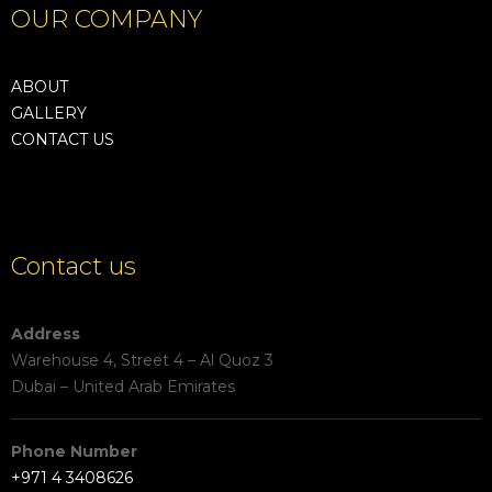
OUR COMPANY
ABOUT
GALLERY
CONTACT US
Contact us
Address
Warehouse 4, Street 4 – Al Quoz 3
Dubai – United Arab Emirates
Phone Number
+971 4 3408626