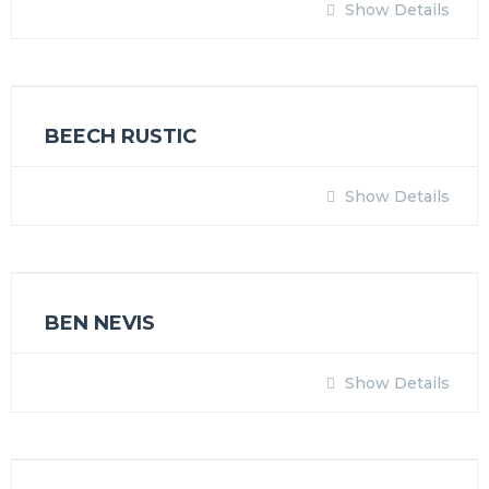
Show Details
BEECH RUSTIC
Show Details
BEN NEVIS
Show Details