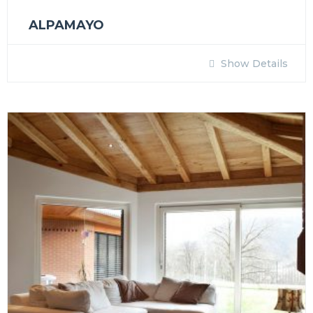
ALPAMAYO
Show Details