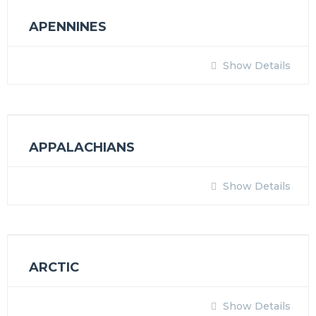
APENNINES
Show Details
APPALACHIANS
Show Details
ARCTIC
Show Details