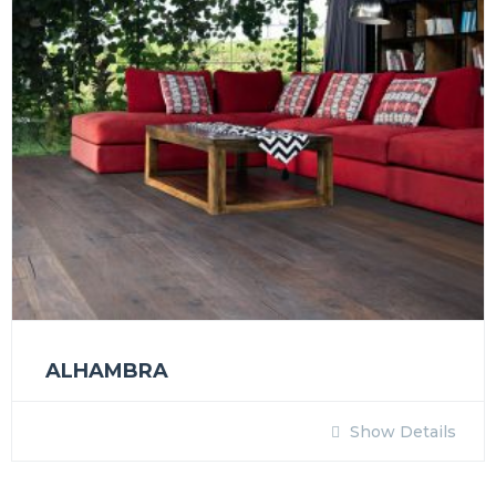
ALHAMBRA
Show Details