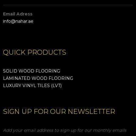
Email Adress
info@nahar.ae
QUICK PRODUCTS
SOLID WOOD FLOORING
LAMINATED WOOD FLOORING
LUXURY VINYL TILES (LVT)
SIGN UP FOR OUR NEWSLETTER
Add your email address to sign up for our monthly emails