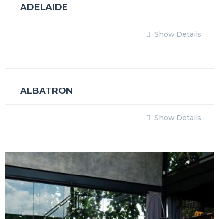
ADELAIDE
Show Details
ALBATRON
Show Details