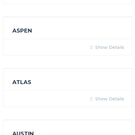
ASPEN
Show Details
ATLAS
Show Details
AUSTIN