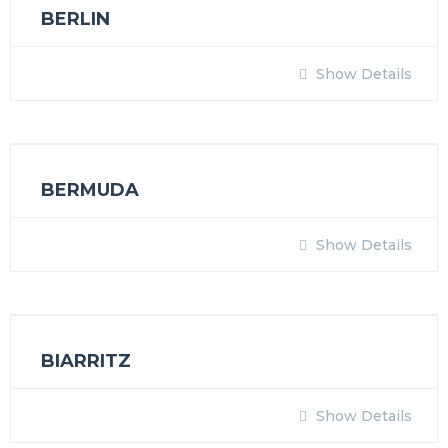
BERLIN
Show Details
BERMUDA
Show Details
BIARRITZ
Show Details