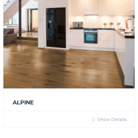
ALPINE
Show Details