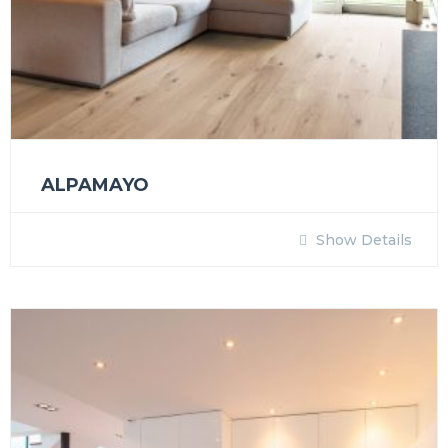
ALPAMAYO
Show Details